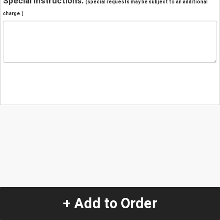
Special Instructions:
(special requests may be subject to an additional
charge.)
+ Add to Order