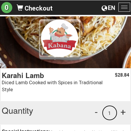
0
EN
Checkout
To
na
Karahi Lamb
28.84
$
Diced Lamb Cooked with Spices in Traditional
Style
Quantity
-
+
1