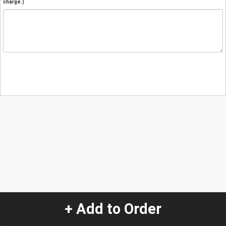
charge.)
+ Add to Order