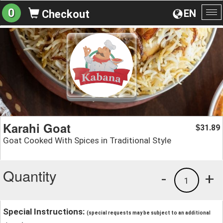
0
EN
Checkout
To
na
Karahi Goat
31.89
$
Goat Cooked With Spices in Traditional Style
Quantity
-
+
1
Special Instructions:
(special requests may be subject to an additional