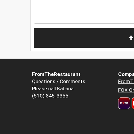
+
FromTheRestaurant
Compa
Questions / Comments
FromT
Please call Kabana
FOX Or
(510) 845-3355