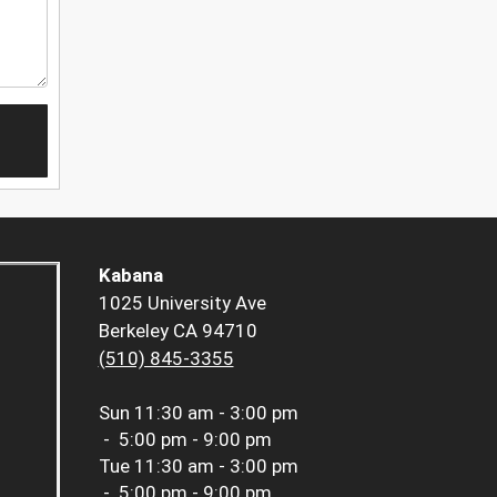
Kabana
1025 University Ave
Berkeley CA 94710
(510) 845-3355
Sun
11:30 am - 3:00 pm
-
5:00 pm - 9:00 pm
Tue
11:30 am - 3:00 pm
-
5:00 pm - 9:00 pm