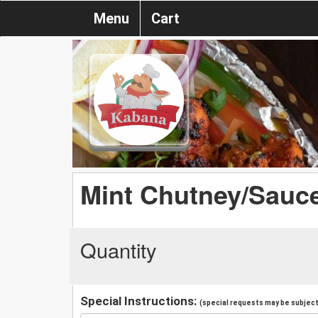
Menu
Cart
Mint Chutney/Sauce
Quantity
Special Instructions:
(special requests may be subject 