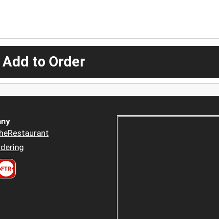
 Add to Order
ny
heRestaurant
dering