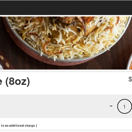
 (8oz)
-
1
to an additional charge.)