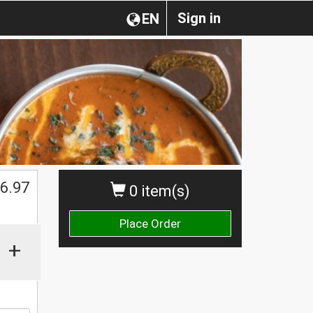
Sign in
EN
$
6.97
0 item(s)
Place Order
+