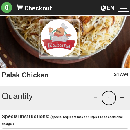
0
EN
Checkout
To
na
Palak Chicken
17.94
$
Quantity
-
+
1
Special Instructions:
(special requests may be subject to an additional
charge.)